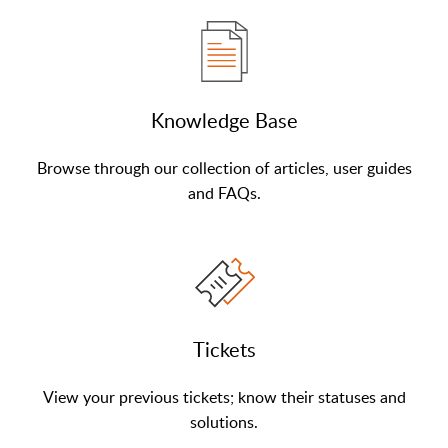
Knowledge Base
Browse through our collection of articles, user guides
and FAQs.
Tickets
View your previous tickets; know their statuses and
solutions.