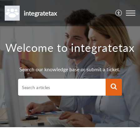
integratetax
Welcome to integratetax
Search our knowledge base or submit a ticket.