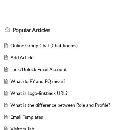
Popular
Articles
Online Group Chat (Chat Rooms)
Add Article
Lock/Unlock Email Account
What do FY and FQ mean?
What is Logo-linkback URL?
What is the difference between Role and Profile?
Email Templates
Visitors Tab