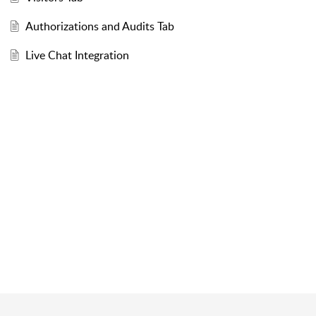
Authorizations and Audits Tab
Live Chat Integration