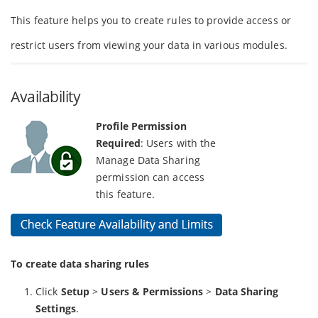
This feature helps you to create rules to provide access or
restrict users from viewing your data in various modules.
Availability
Profile Permission
Required
: Users with the
Manage Data Sharing
permission can access
this feature.
To create data sharing rules
Click
Setup
>
Users & Permissions
>
Data Sharing
Settings
.