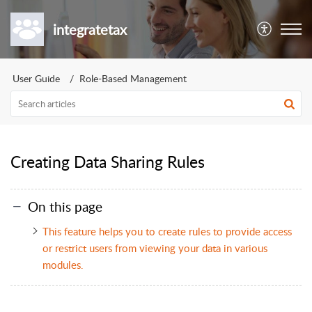
integratetax
User Guide
Role-Based Management
Creating Data Sharing Rules
On this page
This feature helps you to create rules to provide access
or restrict users from viewing your data in various
modules.