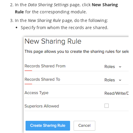
In the
Data Sharing Settings
page, click
New Sharing
Rule
for the corresponding module.
In the
New Sharing Rule
page, do the following:
Specify from whom the records are shared.