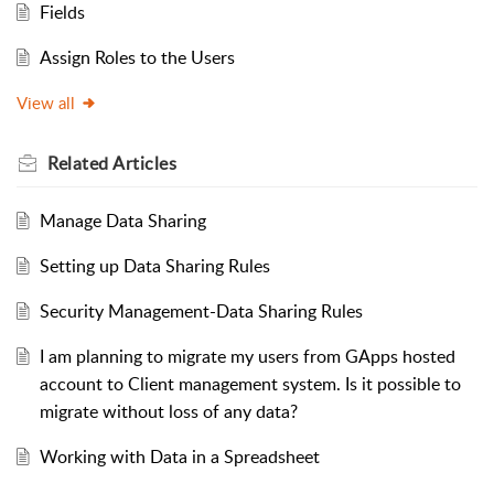
Fields
Assign Roles to the Users
View all
Related
Articles
Manage Data Sharing
Setting up Data Sharing Rules
Security Management-Data Sharing Rules
I am planning to migrate my users from GApps hosted
account to Client management system. Is it possible to
migrate without loss of any data?
Working with Data in a Spreadsheet