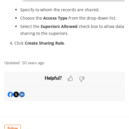
Specify to whom the records are shared.
Choose the
Access Type
from the drop-down list.
Select the
Superiors Allowed
check box to allow data
sharing to the superiors.
Click
Create Sharing Rule
.
Updated:
10 years ago
Helpful?
Follow