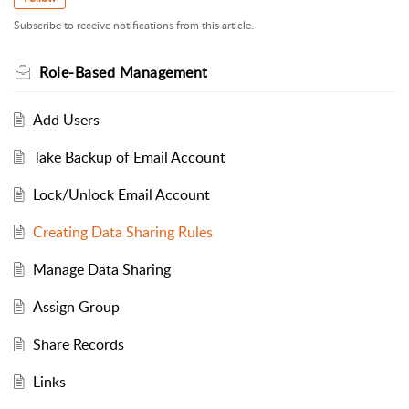
Subscribe to receive notifications from this article.
Role-Based Management
Add Users
Take Backup of Email Account
Lock/Unlock Email Account
Creating Data Sharing Rules
Manage Data Sharing
Assign Group
Share Records
Links