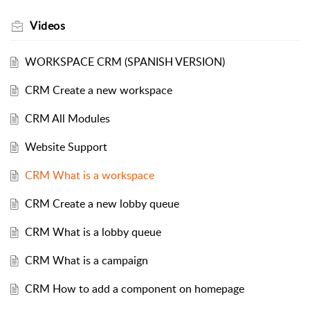
Videos
WORKSPACE CRM (SPANISH VERSION)
CRM Create a new workspace
CRM All Modules
Website Support
CRM What is a workspace
CRM Create a new lobby queue
CRM What is a lobby queue
CRM What is a campaign
CRM How to add a component on homepage