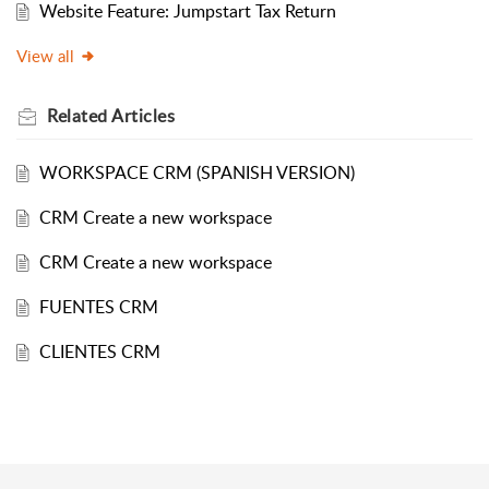
Website Feature: Jumpstart Tax Return
View all
Related
Articles
WORKSPACE CRM (SPANISH VERSION)
CRM Create a new workspace
CRM Create a new workspace
FUENTES CRM
CLIENTES CRM