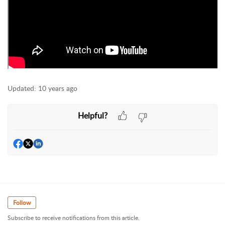
Updated:
10 years ago
Helpful?
Follow
Subscribe to receive notifications from this article.