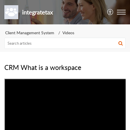
integratetax
Client Management System
Videos
CRM What is a workspace