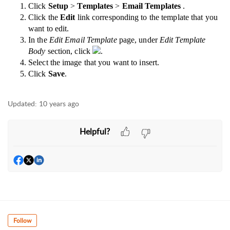
Click
Setup
>
Templates
>
Email Templates
.
Click the
Edit
link corresponding to the template that you
want to edit.
In the
Edit Email Template
page, under
Edit Template
Body
section, click
.
Select the image that you want to insert.
Click
Save
.
Updated:
10 years ago
Helpful?
Follow