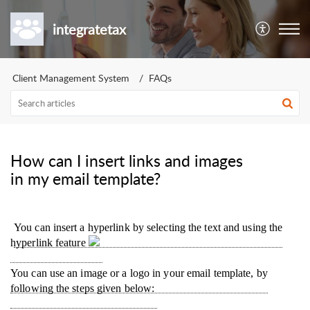
integratetax
Client Management System
FAQs
How can I insert links and images
in my email template?
You can insert a hyperlink by selecting the text and using the
hyperlink feature
You can use an image or a logo in your email template, by
following the steps given below: