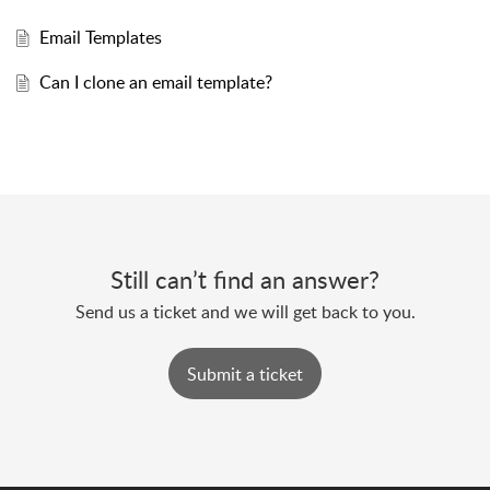
Email Templates
Can I clone an email template?
Still can’t find an answer?
Send us a ticket and we will get back to you.
Submit a ticket