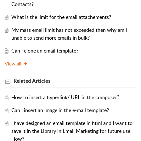
Contacts?
What is the limit for the email attachements?
My mass email limit has not exceeded then why am I
unable to send more emails in bulk?
Can I clone an email template?
View all
Related
Articles
How to insert a hyperlink/ URL in the composer?
Can I insert an image in the e-mail template?
I have designed an email template in html and I want to
save it in the Library in Email Marketing for future use.
How?