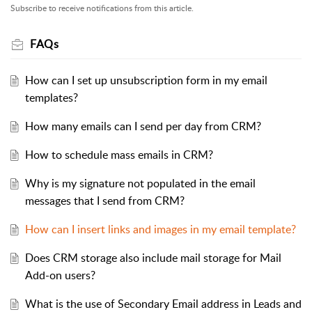
Subscribe to receive notifications from this article.
FAQs
How can I set up unsubscription form in my email
templates?
How many emails can I send per day from CRM?
How to schedule mass emails in CRM?
Why is my signature not populated in the email
messages that I send from CRM?
How can I insert links and images in my email template?
Does CRM storage also include mail storage for Mail
Add-on users?
What is the use of Secondary Email address in Leads and