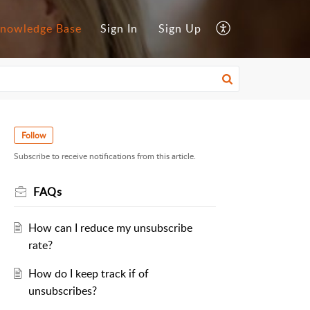
nowledge Base
Sign In
Sign Up
Follow
Subscribe to receive notifications from this article.
FAQs
How can I reduce my unsubscribe
rate?
How do I keep track if of
unsubscribes?