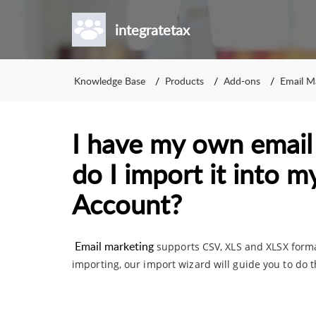
integratetax
Knowledge Base
Products
Add-ons
Email M
I have my own email l
do I import it into 
Account?
Email marketing
supports CSV, XLS and XLSX forma
importing, our import wizard will guide you to do t