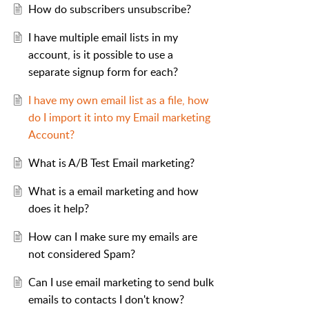
How do subscribers unsubscribe?
I have multiple email lists in my
account, is it possible to use a
separate signup form for each?
I have my own email list as a file, how
do I import it into my Email marketing
Account?
What is A/B Test Email marketing?
What is a email marketing and how
does it help?
How can I make sure my emails are
not considered Spam?
Can I use email marketing to send bulk
emails to contacts I don't know?