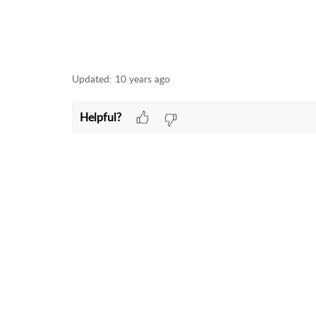
Updated:
10 years ago
Helpful?