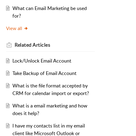
What can Email Marketing be used
for?
View all
Related
Articles
Lock/Unlock Email Account
Take Backup of Email Account
What is the file format accepted by
CRM for calendar import or export?
What is a email marketing and how
does it help?
I have my contacts list in my email
client like Microsoft Outlook or