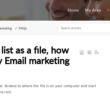
Home
My Area
K
arketing
FAQs
ist as a file, how
my Email marketing
t. Browse to where the file is on your computer and start
he rest.