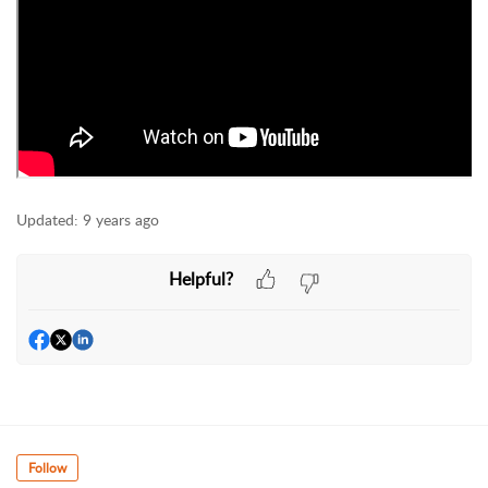
Updated:
9 years ago
Helpful?
Follow