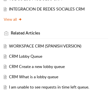
INTEGRACION DE REDES SOCIALES CRM
View all
Related
Articles
WORKSPACE CRM (SPANISH VERSION)
CRM Lobby Queue
CRM Create a new lobby queue
CRM What is a lobby queue
I am unable to see requests in time left queue.