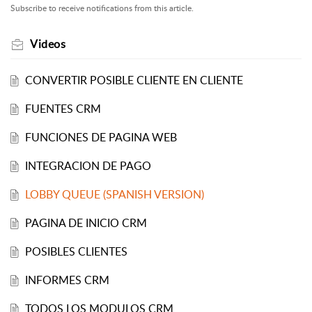
Subscribe to receive notifications from this article.
Videos
CONVERTIR POSIBLE CLIENTE EN CLIENTE
FUENTES CRM
FUNCIONES DE PAGINA WEB
INTEGRACION DE PAGO
LOBBY QUEUE (SPANISH VERSION)
PAGINA DE INICIO CRM
POSIBLES CLIENTES
INFORMES CRM
TODOS LOS MODULOS CRM