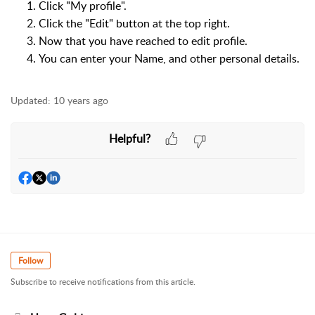
Click "My profile".
Click the "Edit" button at the top right.
Now that you have reached to edit profile.
You can enter your Name, and other personal details.
Updated:
10 years ago
Helpful?
Follow
Subscribe to receive notifications from this article.