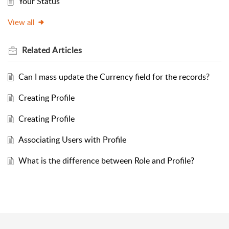
Your Status
View all
Related
Articles
Can I mass update the Currency field for the records?
Creating Profile
Creating Profile
Associating Users with Profile
What is the difference between Role and Profile?