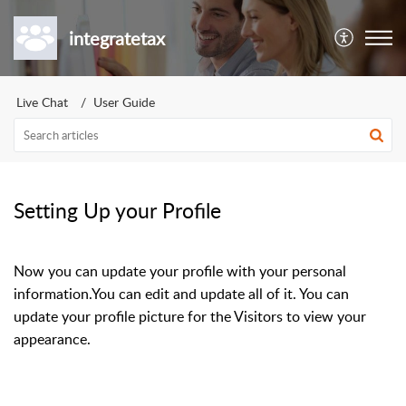
integratetax
Live Chat
User Guide
Setting Up your Profile
Now you can update your profile with your personal
information.You can edit and update all of it. You can
update your profile picture for the Visitors to view your
appearance.