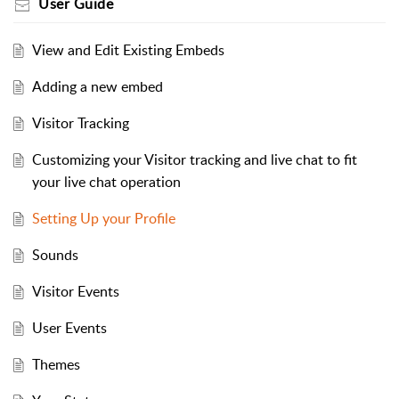
User Guide
View and Edit Existing Embeds
Adding a new embed
Visitor Tracking
Customizing your Visitor tracking and live chat to fit
your live chat operation
Setting Up your Profile
Sounds
Visitor Events
User Events
Themes