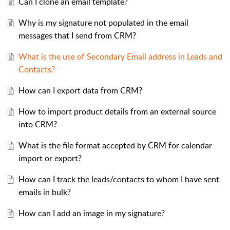
Can I clone an email template?
Why is my signature not populated in the email
messages that I send from CRM?
What is the use of Secondary Email address in Leads and
Contacts?
How can I export data from CRM?
How to import product details from an external source
into CRM?
What is the file format accepted by CRM for calendar
import or export?
How can I track the leads/contacts to whom I have sent
emails in bulk?
How can I add an image in my signature?