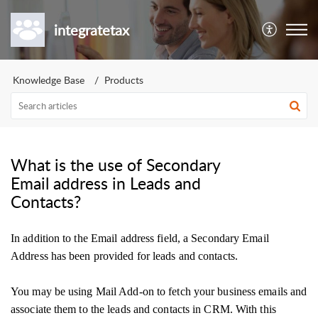
integratetax
Knowledge Base
Products
What is the use of Secondary
Email address in Leads and
Contacts?
In addition to the Email address field, a Secondary Email
Address has been provided for leads and contacts.
You may be using Mail Add-on to fetch your business emails and
associate them to the leads and contacts in CRM. With this