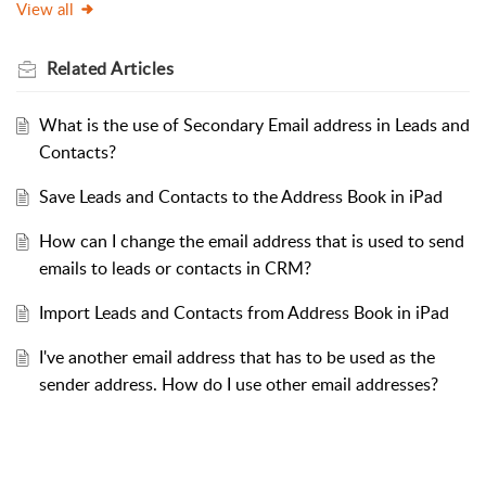
View all
Related
Articles
What is the use of Secondary Email address in Leads and
Contacts?
Save Leads and Contacts to the Address Book in iPad
How can I change the email address that is used to send
emails to leads or contacts in CRM?
Import Leads and Contacts from Address Book in iPad
I've another email address that has to be used as the
sender address. How do I use other email addresses?