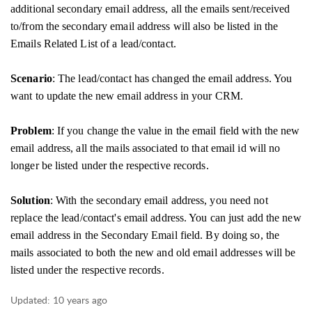
additional secondary email address, all the emails sent/received
to/from the secondary email address will also be listed in the
Emails Related List of a lead/contact.
Scenario
: The lead/contact has changed the email address. You
want to update the new email address in your CRM.
Problem
: If you change the value in the email field with the new
email address, all the mails associated to that email id will no
longer be listed under the respective records.
Solution
: With the secondary email address, you need not
replace the lead/contact's email address. You can just add the new
email address in the Secondary Email field. By doing so, the
mails associated to both the new and old email addresses will be
listed under the respective records.
Updated:
10 years ago