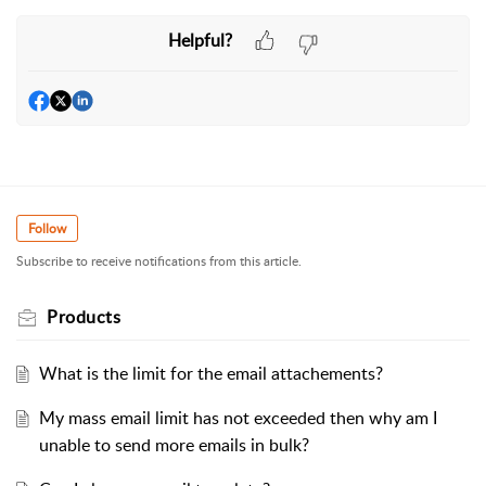
Helpful?
Follow
Subscribe to receive notifications from this article.
Products
What is the limit for the email attachements?
My mass email limit has not exceeded then why am I
unable to send more emails in bulk?