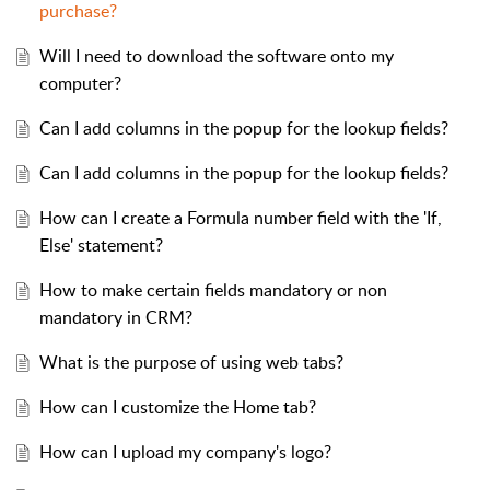
purchase?
Will I need to download the software onto my
computer?
Can I add columns in the popup for the lookup fields?
Can I add columns in the popup for the lookup fields?
How can I create a Formula number field with the 'If,
Else' statement?
How to make certain fields mandatory or non
mandatory in CRM?
What is the purpose of using web tabs?
How can I customize the Home tab?
How can I upload my company's logo?