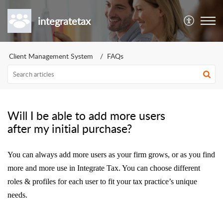
integratetax
Client Management System
FAQs
Will I be able to add more users
after my initial purchase?
You can always add more users as your firm grows, or as you find
more and more use in Integrate Tax. You can choose different
roles & profiles for each user to fit your tax practice’s unique
needs.