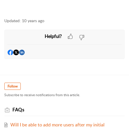
Updated:
10 years ago
Helpful?
Follow
Subscribe to receive notifications from this article.
FAQs
Will I be able to add more users after my initial