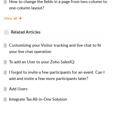
How to change the fields in a page from two-column to
one-column layout?
View all
Related
Articles
Customizing your Visitor tracking and live chat to fit
your live chat operation
To add an User to your Zoho SalesIQ:
I forgot to invite a few participants for an event. Can I
add and invite a few more participants later?
Add Users
Integrate Tax All-in-One Solution