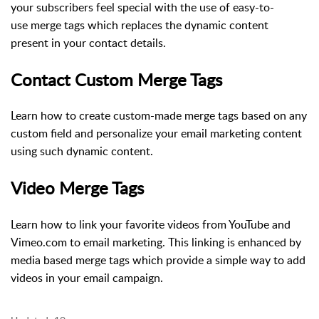
your subscribers feel special with the use of easy-to-
use merge tags which replaces the dynamic content
present in your contact details.
Contact Custom Merge Tags
Learn how to create custom-made merge tags based on any
custom field and personalize your email marketing content
using such dynamic content.
Video Merge Tags
Learn how to link your favorite videos from YouTube and
Vimeo.com to email marketing. This linking is enhanced by
media based merge tags which provide a simple way to add
videos in your email campaign.