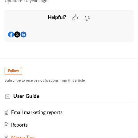
Updated:
10 years ago
Helpful?
Follow
Subscribe to receive notifications from this article.
User Guide
Email marketing reports
Reports
Merge Tags