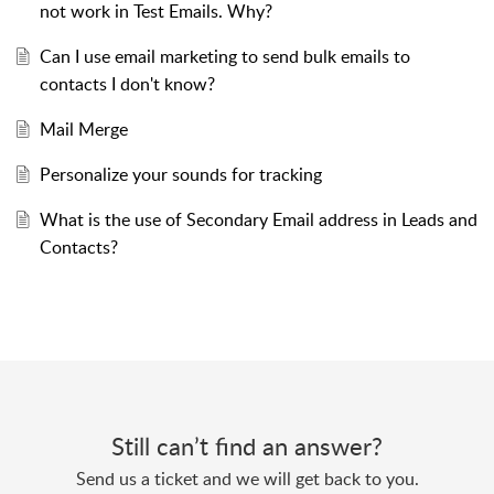
not work in Test Emails. Why?
Can I use email marketing to send bulk emails to
contacts I don't know?
Mail Merge
Personalize your sounds for tracking
What is the use of Secondary Email address in Leads and
Contacts?
Still can’t find an answer?
Send us a ticket and we will get back to you.