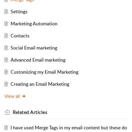
Settings
Marketing Automation
Contacts
Social Email marketing
Advanced Email marketing
Customizing my Email Marketing
Creating an Email Marketing
View all
Related
Articles
I have used Merge Tags in my email content but these do