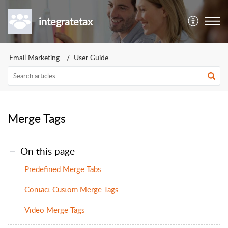
integratetax
Email Marketing
User Guide
Merge Tags
On this page
Predefined Merge Tabs
Contact Custom Merge Tags
Video Merge Tags