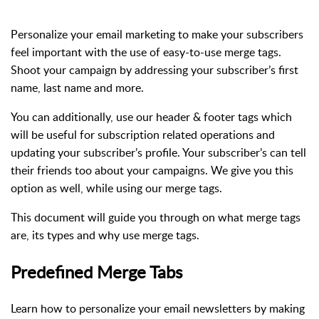
Personalize your email marketing to make your subscribers
feel important with the use of easy-to-use merge tags.
Shoot your campaign by addressing your subscriber’s first
name, last name and more.
You can additionally, use our header & footer tags which
will be useful for subscription related operations and
updating your subscriber’s profile. Your subscriber’s can tell
their friends too about your campaigns. We give you this
option as well, while using our merge tags.
This document will guide you through on what merge tags
are, its types and why use merge tags.
Predefined Merge Tabs
Learn how to personalize your email newsletters by making