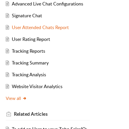
Advanced Live Chat Configurations
Signature Chat
User Attended Chats Report
User Rating Report
Tracking Reports
Tracking Summary
Tracking Analysis
Website Visitor Analytics
View all
Related
Articles