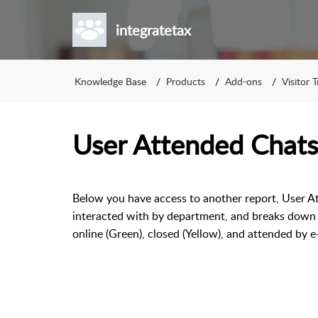
integratetax
Knowledge Base
Products
Add-ons
Visitor 
User Attended Chats
Below you have access to another report, User Att
interacted with by department, and breaks down a
online (Green), closed (Yellow), and attended by e-