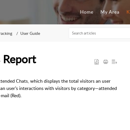
Home
My Area
K
Tracking
User Guide
 Report
ended Chats, which displays the total visitors an user
n user’s interactions with visitors by category—attended
mail (Red).