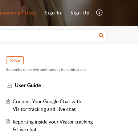
nowledge Base
Sign In
Sign Up
Follow
Subscribe to receive notifications from this article.
User Guide
Connect Your Google Chat with
Visitor tracking and Live chat
Reporting inside your Visitor tracking
& Live chat