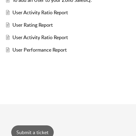
To add an User to your Zoho SalesIQ:
User Activity Ratio Report
User Rating Report
User Activity Ratio Report
User Performance Report
Submit a ticket