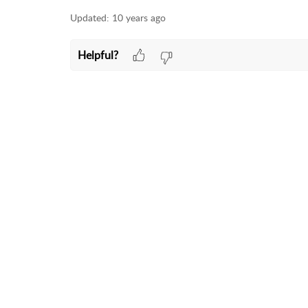
Updated:
10 years ago
Helpful?