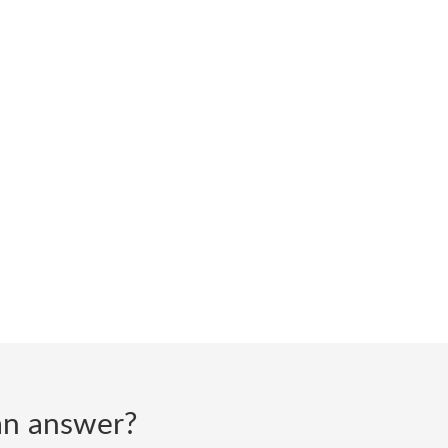
d an answer?