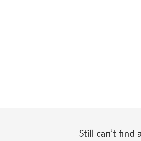
Still can’t fin